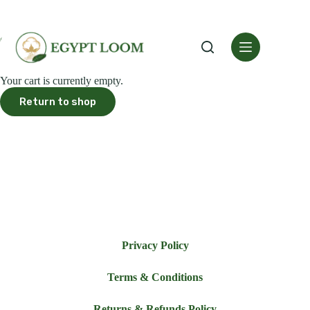
Cart
Your cart is currently empty.
Return to shop
Privacy Policy
Terms & Conditions
Returns & Refunds Policy