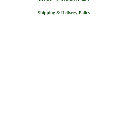
Shipping & Delivery Policy