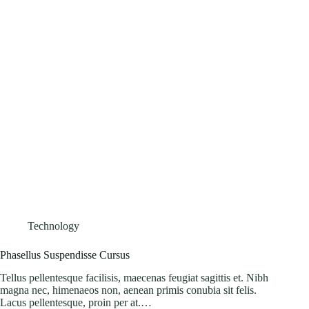
Technology
Phasellus Suspendisse Cursus
Tellus pellentesque facilisis, maecenas feugiat sagittis et. Nibh
magna nec, himenaeos non, aenean primis conubia sit felis.
Lacus pellentesque, proin per at.…