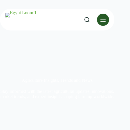
Agriculture Insights, Trends and News
Stay informed with the latest agricultural updates, innovations,
market trends, and expert insights shaping farming worldwide.