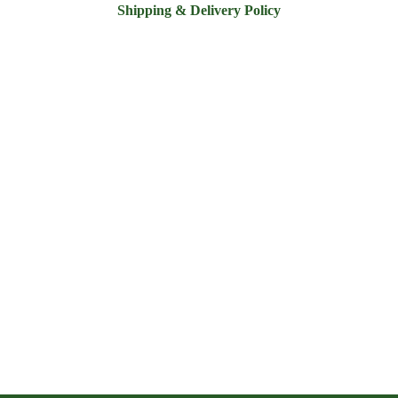
Shipping & Delivery Policy